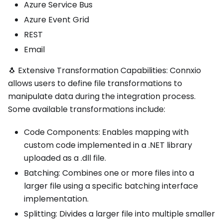
Azure Service Bus
Azure Event Grid
REST
Email
🐧 Extensive Transformation Capabilities: Connxio
allows users to define file transformations to
manipulate data during the integration process.
Some available transformations include:
Code Components: Enables mapping with
custom code implemented in a .NET library
uploaded as a .dll file.
Batching: Combines one or more files into a
larger file using a specific batching interface
implementation.
Splitting: Divides a larger file into multiple smaller