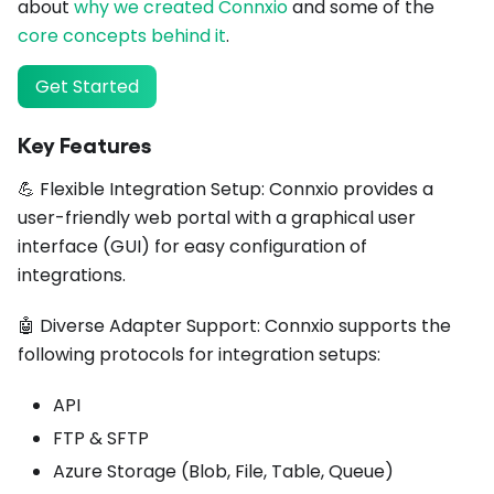
about
why we created Connxio
and some of the
core concepts behind it
.
Get Started
Key Features
💪 Flexible Integration Setup: Connxio provides a
user-friendly web portal with a graphical user
interface (GUI) for easy configuration of
integrations.
🤖 Diverse Adapter Support: Connxio supports the
following protocols for integration setups:
API
FTP & SFTP
Azure Storage (Blob, File, Table, Queue)