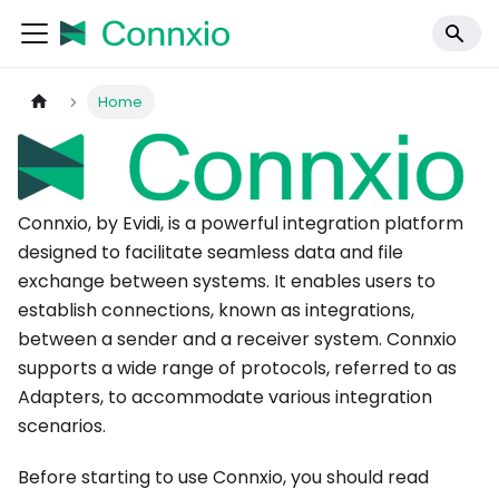
Home
Connxio, by Evidi, is a powerful integration platform
designed to facilitate seamless data and file
exchange between systems. It enables users to
establish connections, known as integrations,
between a sender and a receiver system. Connxio
supports a wide range of protocols, referred to as
Adapters, to accommodate various integration
scenarios.
Before starting to use Connxio, you should read