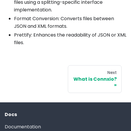
files using a splitting-specific interface
implementation.
Format Conversion: Converts files between
JSON and XML formats.
Prettify: Enhances the readability of JSON or XML
files.
Next
What is Connxio?
Docs
Documentation