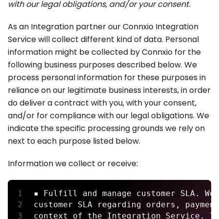
with our legal obligations, and/or your consent.
As an Integration partner our Connxio Integration
Service will collect different kind of data. Personal
information might be collected by Connxio for the
following business purposes described below. We
process personal information for these purposes in
reliance on our legitimate business interests, in order
do deliver a contract with you, with your consent,
and/or for compliance with our legal obligations. We
indicate the specific processing grounds we rely on
next to each purpose listed below.
Information we collect or receive:
▪ Fulfill and manage customer SLA. We
customer SLA regarding orders, paymen
context of the Integration Service. T