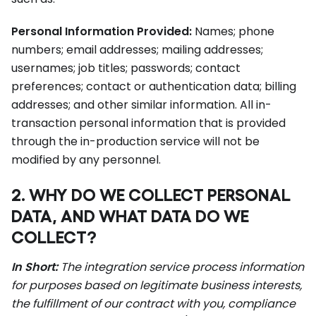
Personal Information Provided:
Names; phone
numbers; email addresses; mailing addresses;
usernames; job titles; passwords; contact
preferences; contact or authentication data; billing
addresses; and other similar information. All in-
transaction personal information that is provided
through the in-production service will not be
modified by any personnel.
2. WHY DO WE COLLECT PERSONAL
DATA, AND WHAT DATA DO WE
COLLECT?
In Short:
The integration service process information
for purposes based on legitimate business interests,
the fulfillment of our contract with you, compliance