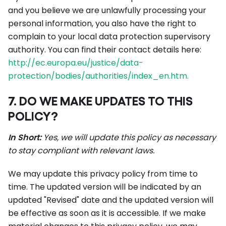
and you believe we are unlawfully processing your
personal information, you also have the right to
complain to your local data protection supervisory
authority. You can find their contact details here:
http://ec.europa.eu/justice/data-
protection/bodies/authorities/index_en.htm.
7. DO WE MAKE UPDATES TO THIS
POLICY?
In Short:
Yes, we will update this policy as necessary
to stay compliant with relevant laws.
We may update this privacy policy from time to
time. The updated version will be indicated by an
updated "Revised" date and the updated version will
be effective as soon as it is accessible. If we make