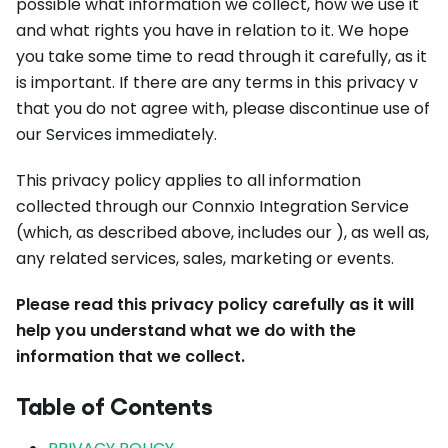
possible what information we collect, how we use it
and what rights you have in relation to it. We hope
you take some time to read through it carefully, as it
is important. If there are any terms in this privacy v
that you do not agree with, please discontinue use of
our Services immediately.
This privacy policy applies to all information
collected through our Connxio Integration Service
(which, as described above, includes our ), as well as,
any related services, sales, marketing or events.
Please read this privacy policy carefully as it will
help you understand what we do with the
information that we collect.
Table of Contents