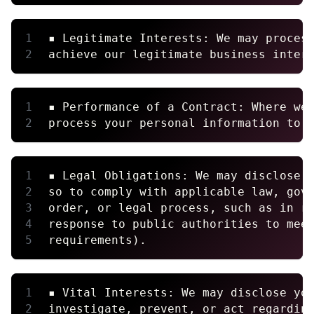
▪ Legitimate Interests: We may proces
achieve our legitimate business inter
▪ Performance of a Contract: Where we
process your personal information to 
▪ Legal Obligations: We may disclose 
so to comply with applicable law, gov
order, or legal process, such as in r
response to public authorities to mee
requirements).
▪ Vital Interests: We may disclose yo
investigate, prevent, or act regardin