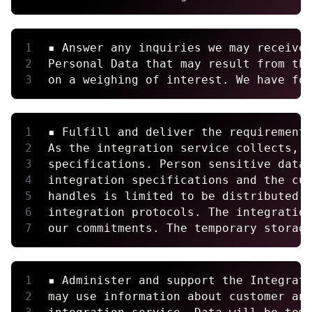
▪ Answer any inquiries we may receive
Personal Data that may result from th
on a weighing of interest. We have fo
▪ Fulfill and deliver the requirement
As the integration service collects, 
specifications. Person sensitive data
integration specifications and the cu
handles is limited to be distributed 
integration protocols. The integratio
our commitments. The temporary storag
▪ Administer and support the Integrat
may use information about customer an