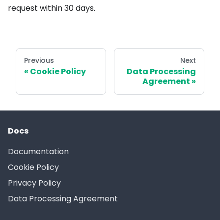
request within 30 days.
Previous
Next
Cookie Policy
Data Processing
Agreement
Docs
Documentation
Cookie Policy
Privacy Policy
Data Processing Agreement