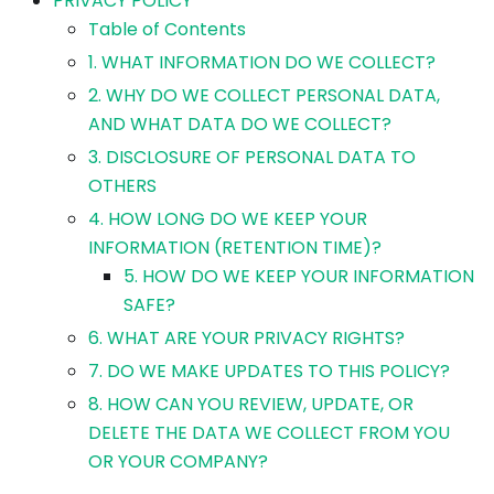
PRIVACY POLICY
Table of Contents
1. WHAT INFORMATION DO WE COLLECT?
2. WHY DO WE COLLECT PERSONAL DATA,
AND WHAT DATA DO WE COLLECT?
3. DISCLOSURE OF PERSONAL DATA TO
OTHERS
4. HOW LONG DO WE KEEP YOUR
INFORMATION (RETENTION TIME)?
5. HOW DO WE KEEP YOUR INFORMATION
SAFE?
6. WHAT ARE YOUR PRIVACY RIGHTS?
7. DO WE MAKE UPDATES TO THIS POLICY?
8. HOW CAN YOU REVIEW, UPDATE, OR
DELETE THE DATA WE COLLECT FROM YOU
OR YOUR COMPANY?