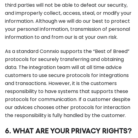
third parties will not be able to defeat our security,
and improperly collect, access, steal, or modify your
information. Although we will do our best to protect
your personal information, transmission of personal
information to and from our is at your own risk.
As a standard Connxio supports the “Best of Breed”
protocols for securely transferring and obtaining
data. The integration team will at all time advice
customers to use secure protocols for integrations
and transactions. However, it is the customers
responsibility to have systems that supports these
protocols for communication. If a customer despite
our advices chooses other protocols for interaction
the responsibility is fully handled by the customer.
6. WHAT ARE YOUR PRIVACY RIGHTS?