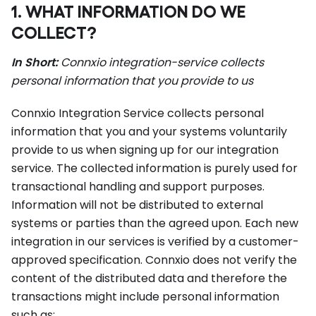
1. WHAT INFORMATION DO WE
COLLECT?
In Short:
Connxio integration-service collects
personal information that you provide to us
Connxio Integration Service collects personal
information that you and your systems voluntarily
provide to us when signing up for our integration
service. The collected information is purely used for
transactional handling and support purposes.
Information will not be distributed to external
systems or parties than the agreed upon. Each new
integration in our services is verified by a customer-
approved specification. Connxio does not verify the
content of the distributed data and therefore the
transactions might include personal information
such as: