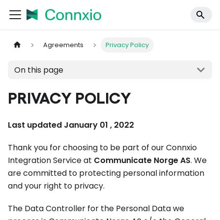
Agreements
Privacy Policy
On this page
PRIVACY POLICY
Last updated January 01 , 2022
Thank you for choosing to be part of our Connxio
Integration Service at
Communicate Norge AS
. We
are committed to protecting personal information
and your right to privacy.
The Data Controller for the Personal Data we