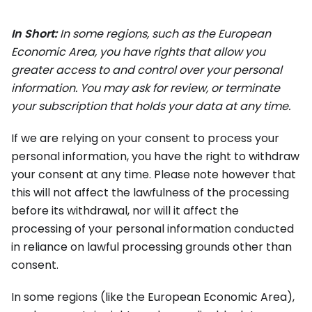
In Short:
In some regions, such as the European
Economic Area, you have rights that allow you
greater access to and control over your personal
information. You may ask for review, or terminate
your subscription that holds your data at any time.
If we are relying on your consent to process your
personal information, you have the right to withdraw
your consent at any time. Please note however that
this will not affect the lawfulness of the processing
before its withdrawal, nor will it affect the
processing of your personal information conducted
in reliance on lawful processing grounds other than
consent.
In some regions (like the European Economic Area),