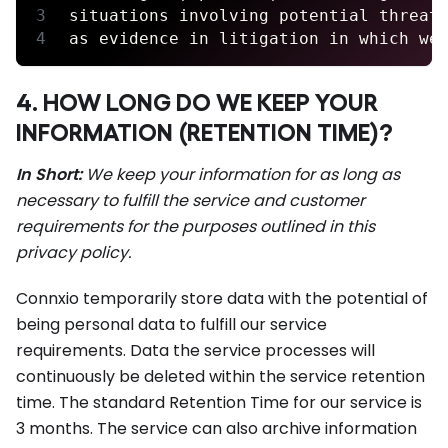
situations involving potential threat
as evidence in litigation in which we
4. HOW LONG DO WE KEEP YOUR
INFORMATION (RETENTION TIME)?
In Short:
We keep your information for as long as
necessary to fulfill the service and customer
requirements for the purposes outlined in this
privacy policy.
Connxio temporarily store data with the potential of
being personal data to fulfill our service
requirements. Data the service processes will
continuously be deleted within the service retention
time. The standard Retention Time for our service is
3 months. The service can also archive information