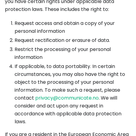
you have certain rights under applicable data
protection laws. These includes the right to:
Request access and obtain a copy of your
personal information
Request rectification or erasure of data.
Restrict the processing of your personal
information
If applicable, to data portability. In certain
circumstances, you may also have the right to
object to the processing of your personal
information. To make such a request, please
contact
privacy@communicate.no
. We will
consider and act upon any request in
accordance with applicable data protection
laws.
If you are a resident in the European Economic Area