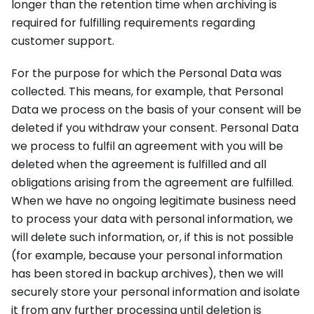
longer than the retention time when archiving is
required for fulfilling requirements regarding
customer support.
For the purpose for which the Personal Data was
collected. This means, for example, that Personal
Data we process on the basis of your consent will be
deleted if you withdraw your consent. Personal Data
we process to fulfil an agreement with you will be
deleted when the agreement is fulfilled and all
obligations arising from the agreement are fulfilled.
When we have no ongoing legitimate business need
to process your data with personal information, we
will delete such information, or, if this is not possible
(for example, because your personal information
has been stored in backup archives), then we will
securely store your personal information and isolate
it from any further processing until deletion is