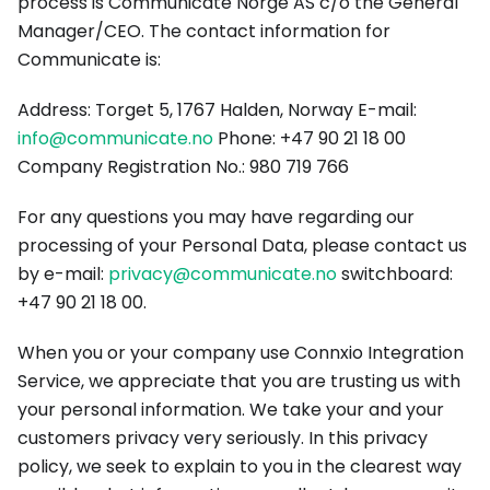
process is Communicate Norge AS c/o the General
Manager/CEO. The contact information for
Communicate is:
Address: Torget 5, 1767 Halden, Norway E-mail:
info@communicate.no
Phone: +47 90 21 18 00
Company Registration No.: 980 719 766
For any questions you may have regarding our
processing of your Personal Data, please contact us
by e-mail:
privacy@communicate.no
switchboard:
+47 90 21 18 00.
When you or your company use Connxio Integration
Service, we appreciate that you are trusting us with
your personal information. We take your and your
customers privacy very seriously. In this privacy
policy, we seek to explain to you in the clearest way