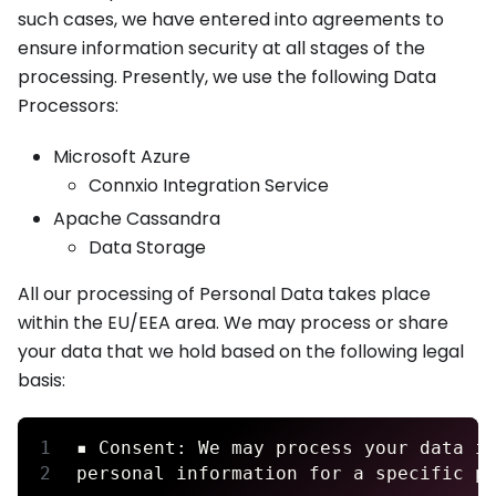
such cases, we have entered into agreements to
ensure information security at all stages of the
processing. Presently, we use the following Data
Processors:
Microsoft Azure
Connxio Integration Service
Apache Cassandra
Data Storage
All our processing of Personal Data takes place
within the EU/EEA area. We may process or share
your data that we hold based on the following legal
basis:
▪ Consent: We may process your data i
personal information for a specific p