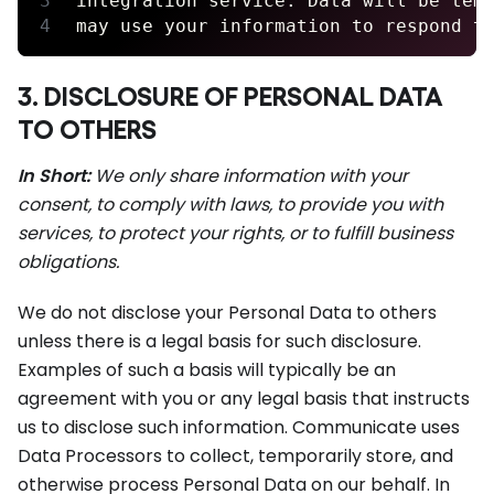
integration service. Data will be tem
may use your information to respond t
3. DISCLOSURE OF PERSONAL DATA
TO OTHERS
In Short:
We only share information with your
consent, to comply with laws, to provide you with
services, to protect your rights, or to fulfill business
obligations.
We do not disclose your Personal Data to others
unless there is a legal basis for such disclosure.
Examples of such a basis will typically be an
agreement with you or any legal basis that instructs
us to disclose such information. Communicate uses
Data Processors to collect, temporarily store, and
otherwise process Personal Data on our behalf. In