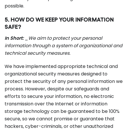
possible.
5. HOW DO WE KEEP YOUR INFORMATION
SAFE?
In Short:
_We aim to protect your personal
information through a system of organizational and
technical security measures.
We have implemented appropriate technical and
organizational security measures designed to
protect the security of any personal information we
process. However, despite our safeguards and
efforts to secure your information, no electronic
transmission over the Internet or information
storage technology can be guaranteed to be 100%
secure, so we cannot promise or guarantee that
hackers, cyber-criminals, or other unauthorized