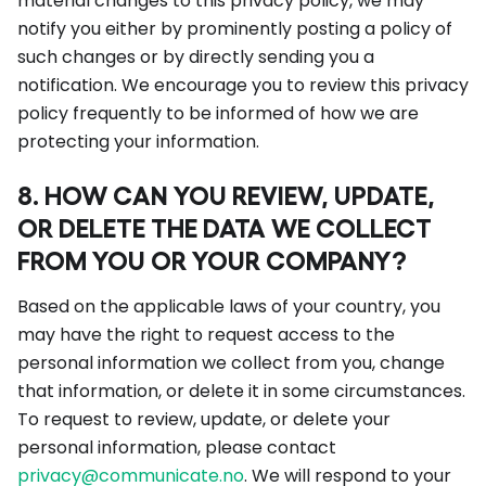
material changes to this privacy policy, we may
notify you either by prominently posting a policy of
such changes or by directly sending you a
notification. We encourage you to review this privacy
policy frequently to be informed of how we are
protecting your information.
8. HOW CAN YOU REVIEW, UPDATE,
OR DELETE THE DATA WE COLLECT
FROM YOU OR YOUR COMPANY?
Based on the applicable laws of your country, you
may have the right to request access to the
personal information we collect from you, change
that information, or delete it in some circumstances.
To request to review, update, or delete your
personal information, please contact
privacy@communicate.no
. We will respond to your